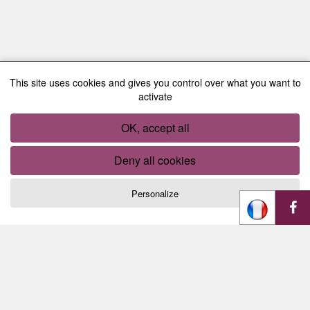
This site uses cookies and gives you control over what you want to
activate
OK, accept all
Deny all cookies
Personalize
Cookies management panel