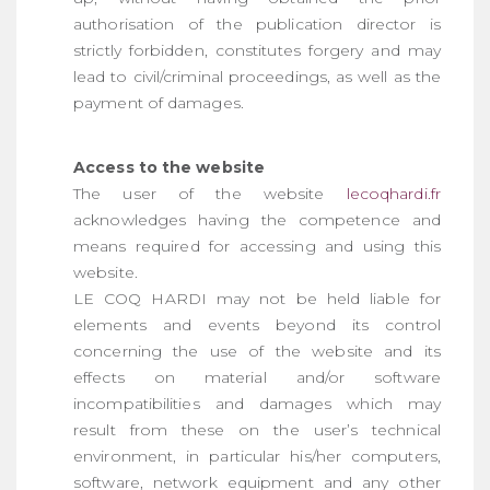
authorisation of the publication director is
strictly forbidden, constitutes forgery and may
lead to civil/criminal proceedings, as well as the
payment of damages.
Access to the website
The user of the website
lecoqhardi.fr
acknowledges having the competence and
means required for accessing and using this
website.
LE COQ HARDI may not be held liable for
elements and events beyond its control
concerning the use of the website and its
effects on material and/or software
incompatibilities and damages which may
result from these on the user’s technical
environment, in particular his/her computers,
software, network equipment and any other