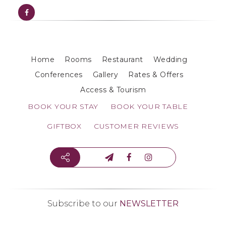
Home
Rooms
Restaurant
Wedding
Conferences
Gallery
Rates & Offers
Access & Tourism
BOOK YOUR STAY
BOOK YOUR TABLE
GIFTBOX
CUSTOMER REVIEWS
Subscribe to our
NEWSLETTER