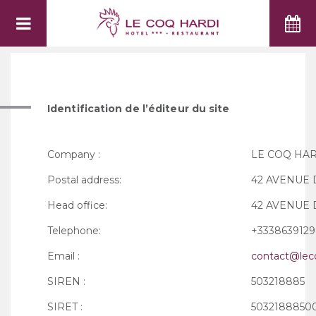
LEGAL NOTICE
Identification de l’éditeur du site
Company :
LE COQ HA
Postal address:
42 AVENUE D
Head office:
42 AVENUE D
Telephone:
+3338639129
Email :
contact@leco
SIREN :
503218885
SIRET :
5032188850