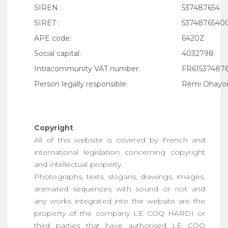
SIREN :
537487654
SIRET :
5374876540
APE code:
6420Z
Social capital:
4032798
Intracommunity VAT number:
FR61537487
Person legally responsible:
Rémi Ohayo
Copyright
All of this website is covered by French and
international legislation concerning copyright
and intellectual property.
Photographs, texts, slogans, drawings, images,
animated sequences with sound or not and
any works integrated into the website are the
property of the company LE COQ HARDI or
third parties that have authorised LE COQ