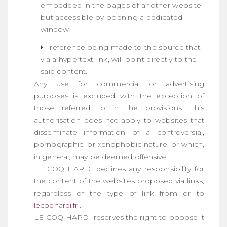
embedded in the pages of another website
but accessible by opening a dedicated
window;
reference being made to the source that,
via a hypertext link, will point directly to the
said content.
Any use for commercial or advertising
purposes is excluded with the exception of
those referred to in the provisions. This
authorisation does not apply to websites that
disseminate information of a controversial,
pornographic, or xenophobic nature, or which,
in general, may be deemed offensive.
LE COQ HARDI declines any responsibility for
the content of the websites proposed via links,
regardless of the type of link from or to
lecoqhardi.fr
.
LE COQ HARDI reserves the right to oppose it