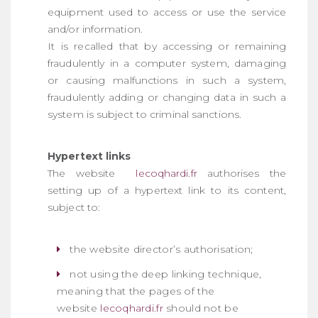
equipment used to access or use the service
and/or information.
It is recalled that by accessing or remaining
fraudulently in a computer system, damaging
or causing malfunctions in such a system,
fraudulently adding or changing data in such a
system is subject to criminal sanctions.
Hypertext links
The website
lecoqhardi.fr
authorises the
setting up of a hypertext link to its content,
subject to:
the website director’s authorisation;
not using the deep linking technique,
meaning that the pages of the
website
lecoqhardi.fr
should not be