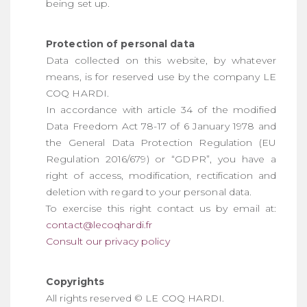
being set up.
Protection of personal data
Data collected on this website, by whatever
means, is for reserved use by the company LE
COQ HARDI.
In accordance with article 34 of the modified
Data Freedom Act 78-17 of 6 January 1978 and
the General Data Protection Regulation (EU
Regulation 2016/679) or “GDPR”, you have a
right of access, modification, rectification and
deletion with regard to your personal data.
To exercise this right contact us by email at:
contact@lecoqhardi.fr
Consult our privacy policy
Copyrights
All rights reserved © LE COQ HARDI.