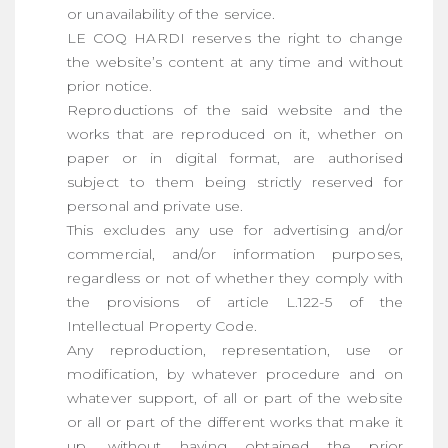
or unavailability of the service.
LE COQ HARDI reserves the right to change
the website’s content at any time and without
prior notice.
Reproductions of the said website and the
works that are reproduced on it, whether on
paper or in digital format, are authorised
subject to them being strictly reserved for
personal and private use.
This excludes any use for advertising and/or
commercial, and/or information purposes,
regardless or not of whether they comply with
the provisions of article L.122-5 of the
Intellectual Property Code.
Any reproduction, representation, use or
modification, by whatever procedure and on
whatever support, of all or part of the website
or all or part of the different works that make it
up, without having obtained the prior