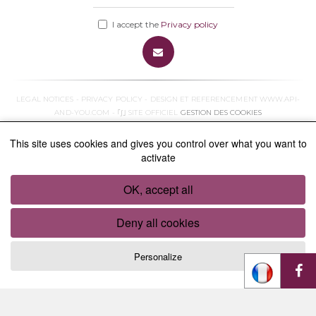
I accept the
Privacy policy
LEGAL NOTICES
-
PRIVACY POLICY
- DESIGN ET REFERENCEMENT
WWW.API-
AND-YOU.COM
- ｢∫｣ SITE OFFICIEL
GESTION DES COOKIES
This site uses cookies and gives you control over what you want to
activate
OK, accept all
Deny all cookies
Personalize
Cookies management panel