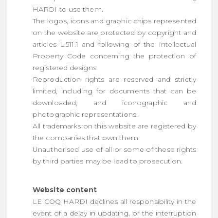
HARDI to use them.
The logos, icons and graphic chips represented
on the website are protected by copyright and
articles L.511.1 and following of the Intellectual
Property Code concerning the protection of
registered designs.
Reproduction rights are reserved and strictly
limited, including for documents that can be
downloaded, and iconographic and
photographic representations.
All trademarks on this website are registered by
the companies that own them.
Unauthorised use of all or some of these rights
by third parties may be lead to prosecution.
Website content
LE COQ HARDI declines all responsibility in the
event of a delay in updating, or the interruption