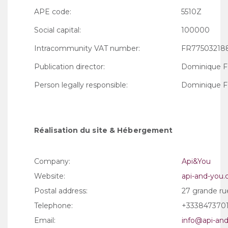
APE code:
5510Z
Social capital:
100000
Intracommunity VAT number:
FR77503218
Publication director:
Dominique 
Person legally responsible:
Dominique 
Réalisation du site & Hébergement
Company:
Api&You
Website:
api-and-you
Postal address:
27 grande ru
Telephone:
+333847370
Email:
info@api-an