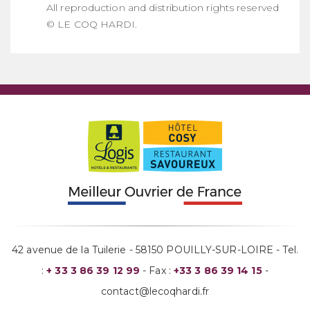
All reproduction and distribution rights reserved
© LE COQ HARDI.
42 avenue de la Tuilerie - 58150 POUILLY-SUR-LOIRE - Tel.
:
+ 33 3 86 39 12 99
- Fax :
+33 3 86 39 14 15
-
contact@lecoqhardi.fr